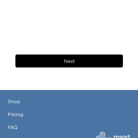
Next
Shop
Pricing
FAQ