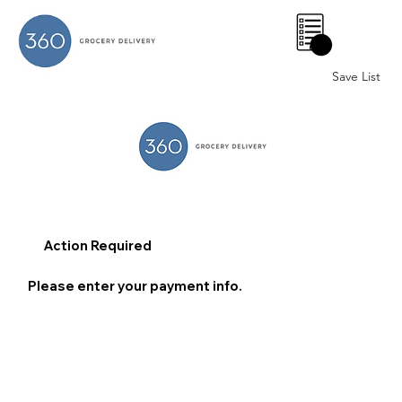
0
Save List
Action Required
Please enter your payment info.