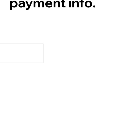
payment info.