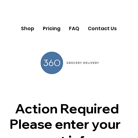
Shop
Pricing
FAQ
Contact Us
Action Required
Please enter your