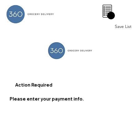
0
Save List
Action Required
Please enter your payment info.