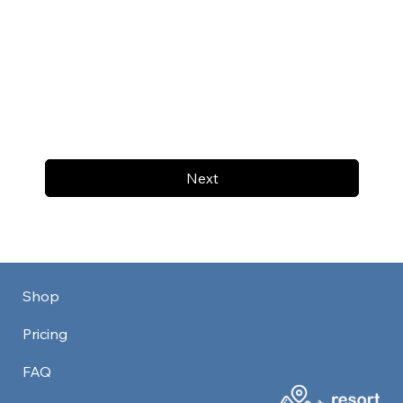
Next
Shop
Pricing
FAQ