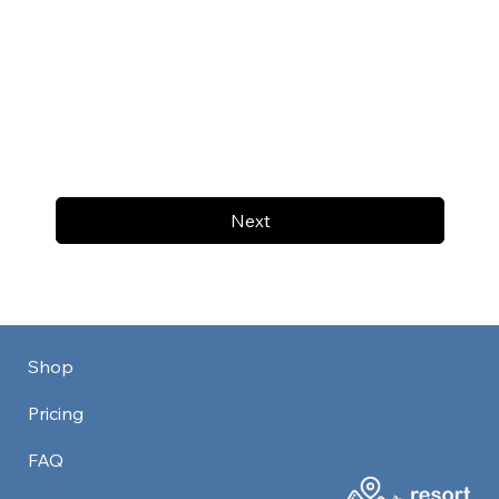
Next
Shop
Pricing
FAQ