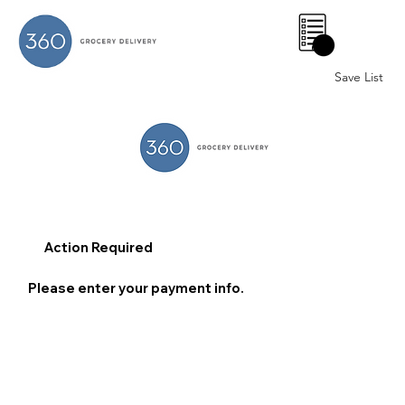
0
Save List
Action Required
Please enter your payment info.