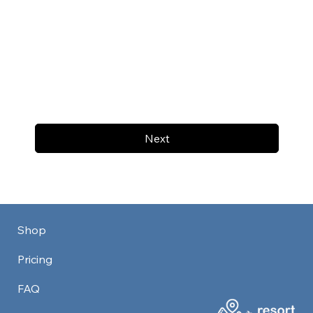
Next
Shop
Pricing
FAQ