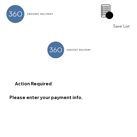
0
Save List
Action Required
Please enter your payment info.