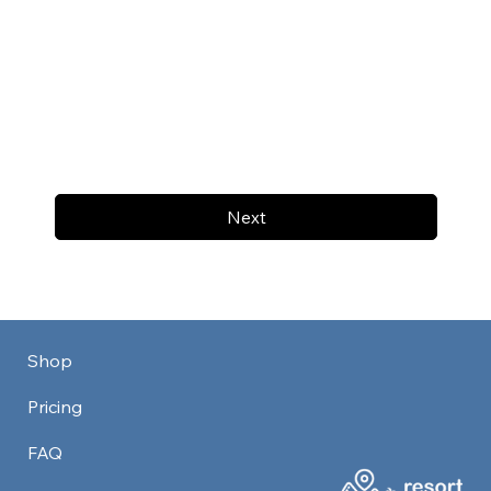
Next
Shop
Pricing
FAQ