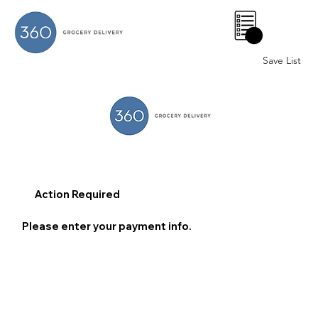
0
Save List
Action Required
Please enter your payment info.