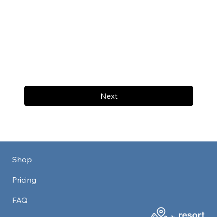
Next
Shop
Pricing
FAQ