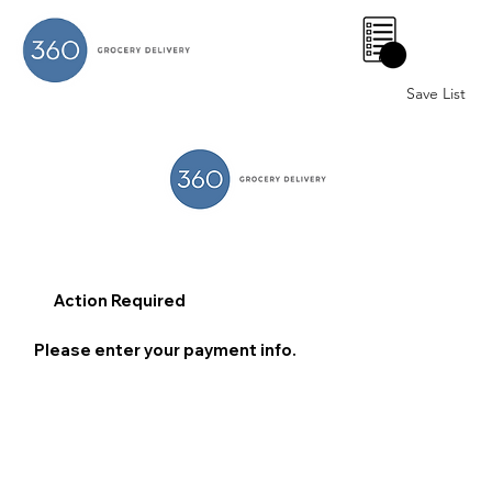
0
Save List
Action Required
Please enter your payment info.