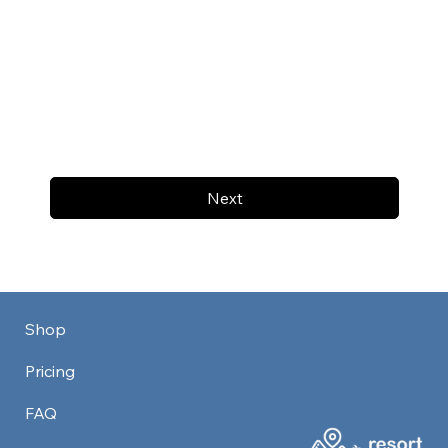
Next
Shop
Pricing
FAQ