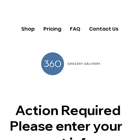
Shop
Pricing
FAQ
Contact Us
Action Required
Please enter your