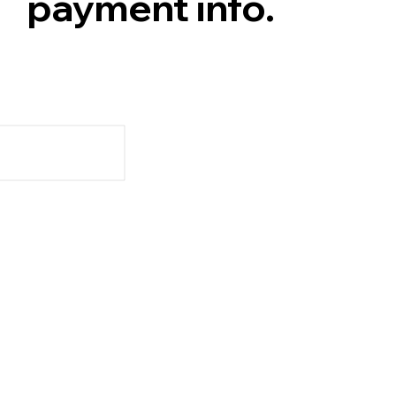
payment info.