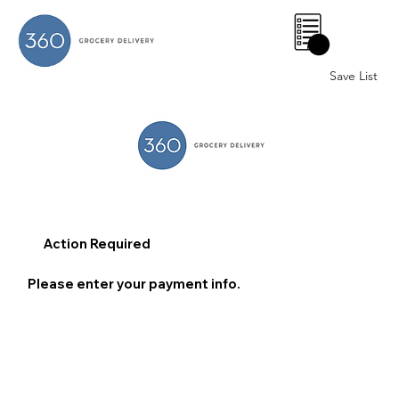
0
Save List
Action Required
Please enter your payment info.