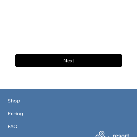
Next
Shop
Pricing
FAQ