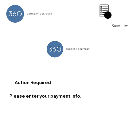
0
Save List
Action Required
Please enter your payment info.