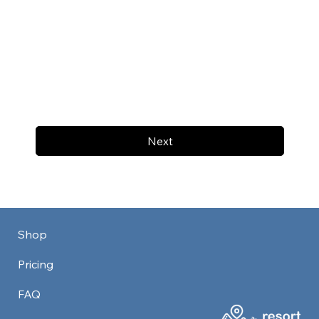
Next
Shop
Pricing
FAQ