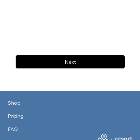
Next
Shop
Pricing
FAQ