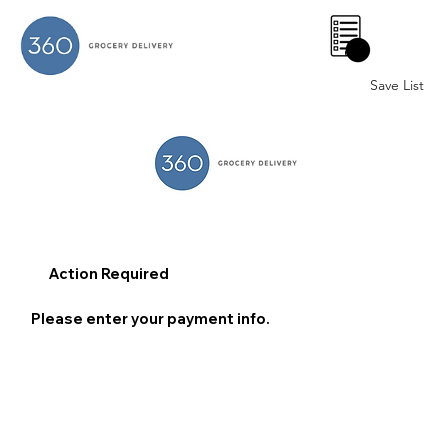
0
Save List
Action Required
Please enter your payment info.