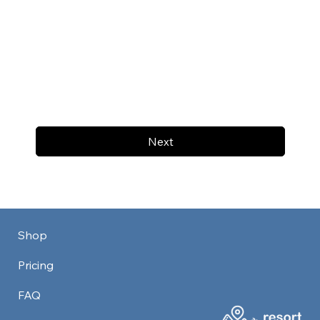
Next
Shop
Pricing
FAQ