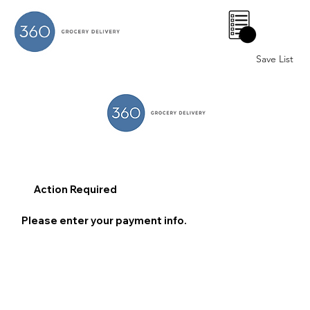
0
Save List
Action Required
Please enter your payment info.