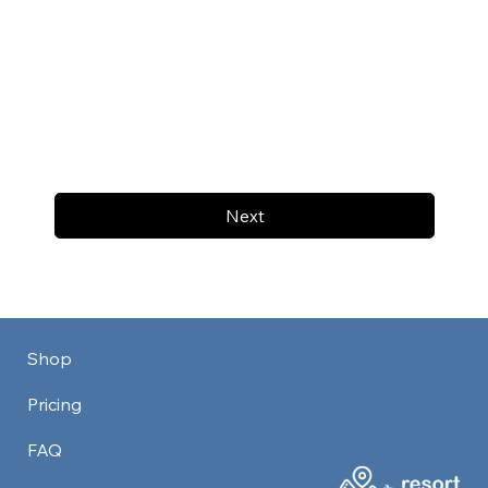
Next
Shop
Pricing
FAQ