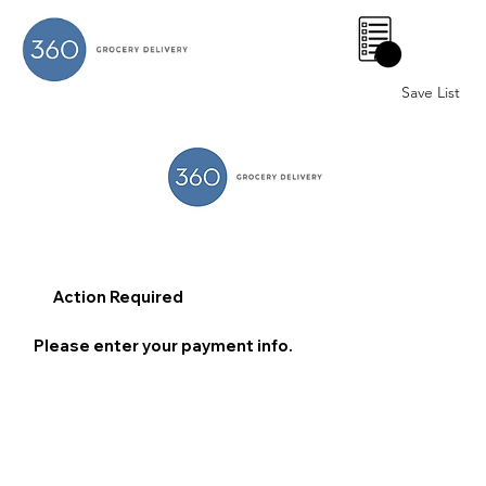
0
Save List
Action Required
Please enter your payment info.