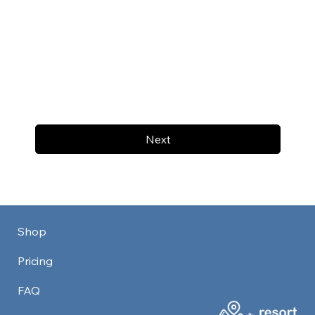
Next
Shop
Pricing
FAQ