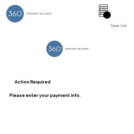
0
Save List
Action Required
Please enter your payment info.