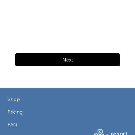
Next
Shop
Pricing
FAQ