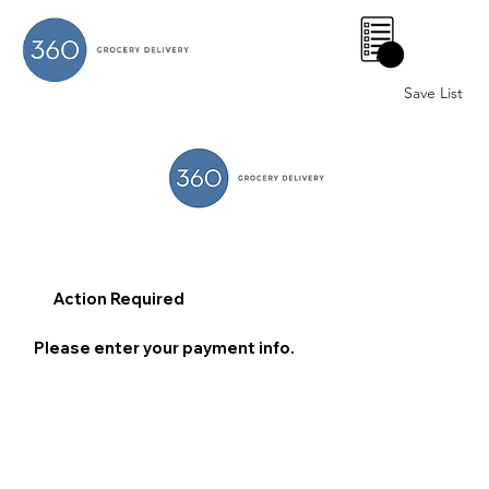
0
Save List
Action Required
Please enter your payment info.