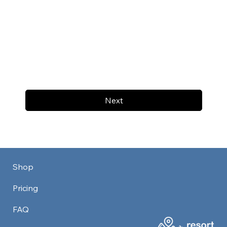
Next
Shop
Pricing
FAQ