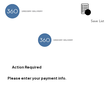
0
Save List
Action Required
Please enter your payment info.