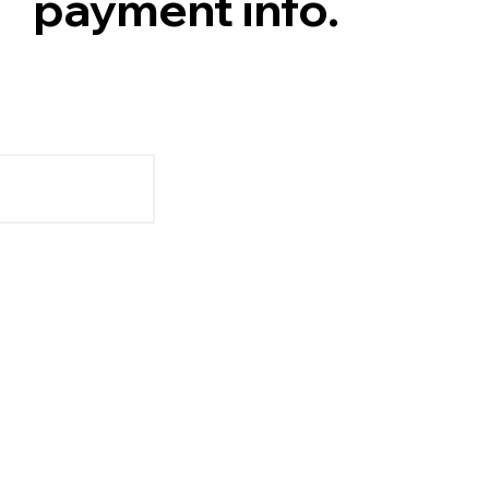
payment info.