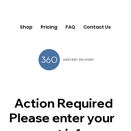
Shop
Pricing
FAQ
Contact Us
Action Required
Please enter your