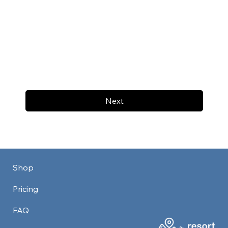
Next
Shop
Pricing
FAQ