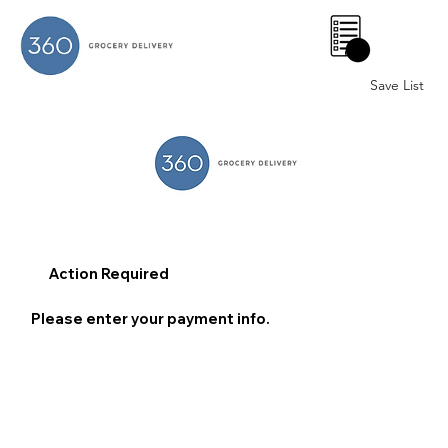
0
Save List
Action Required
Please enter your payment info.