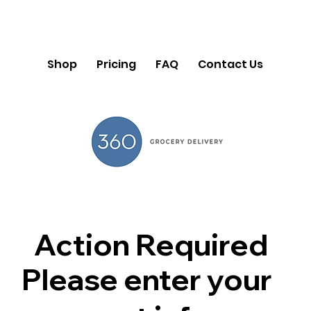
Shop
Pricing
FAQ
Contact Us
Action Required
Please enter your