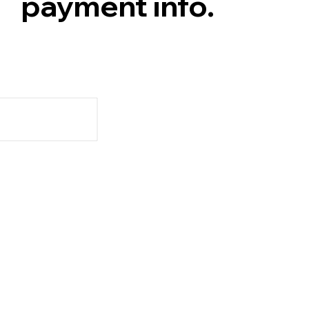
payment info.