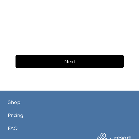
Next
Shop
Pricing
FAQ