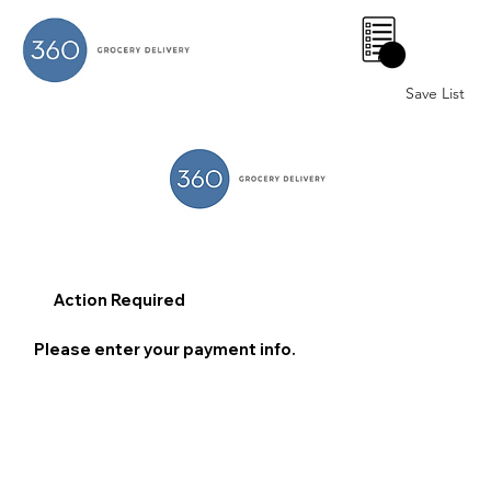
0
Save List
Action Required
Please enter your payment info.