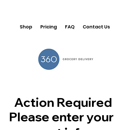
Shop
Pricing
FAQ
Contact Us
Action Required
Please enter your