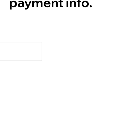
payment info.