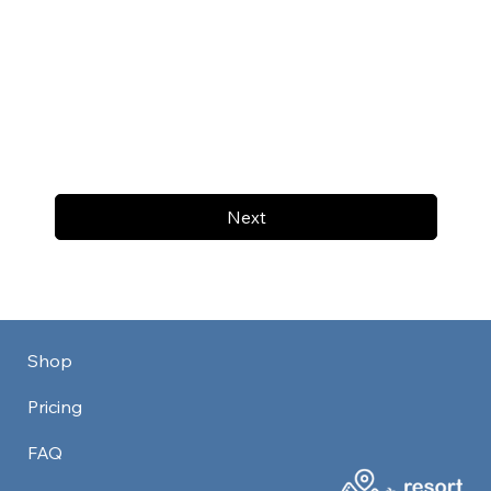
Next
Shop
Pricing
FAQ