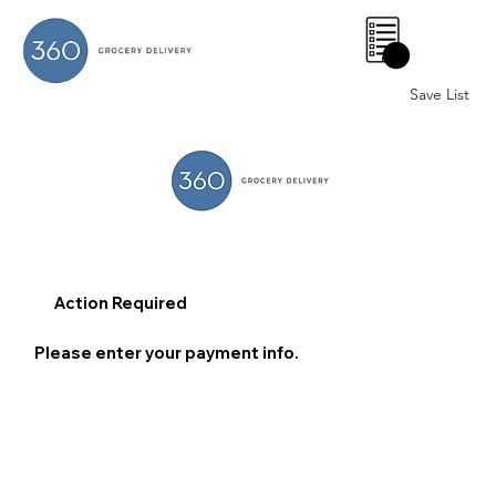
0
Save List
Action Required
Please enter your payment info.