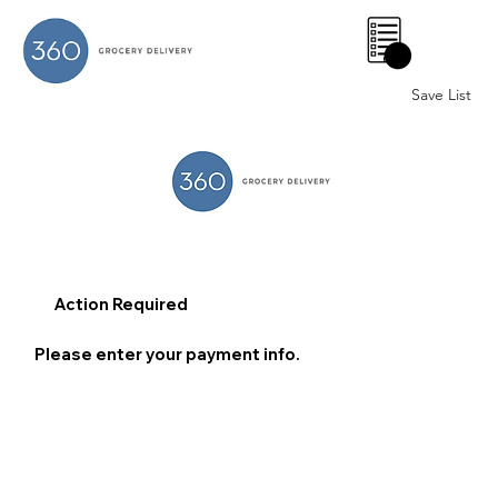
0
Save List
Action Required
Please enter your payment info.