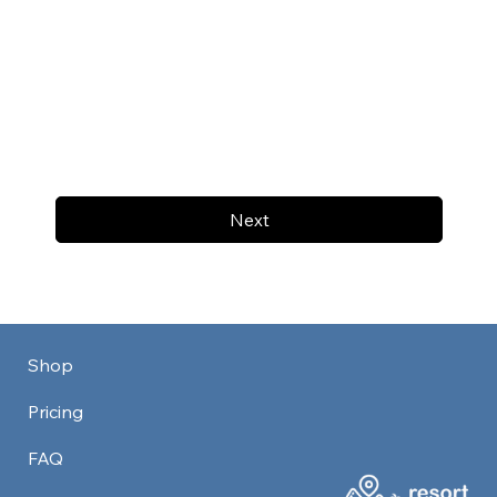
Next
Shop
Pricing
FAQ