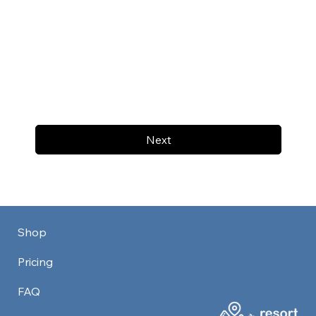
Next
Shop
Pricing
FAQ