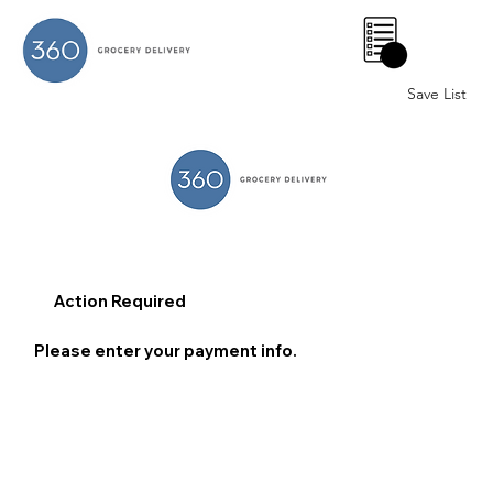
0
Save List
Action Required
Please enter your payment info.