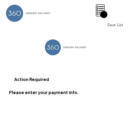
0
Save List
Action Required
Please enter your payment info.