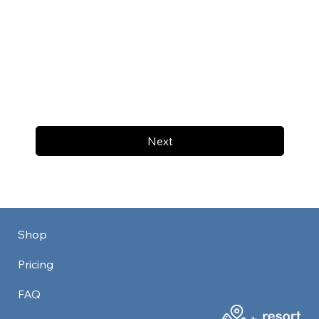
Next
Shop
Pricing
FAQ