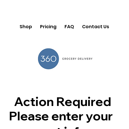
Shop
Pricing
FAQ
Contact Us
Action Required
Please enter your