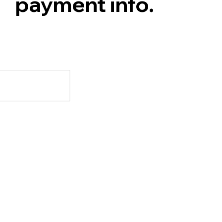
payment info.