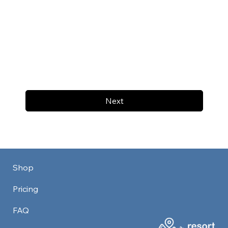
Next
Shop
Pricing
FAQ