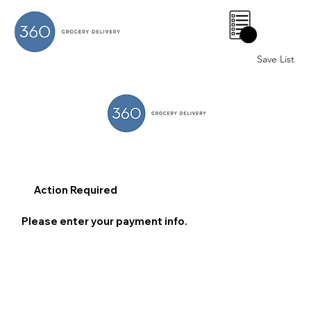
0
Save List
Action Required
Please enter your payment info.