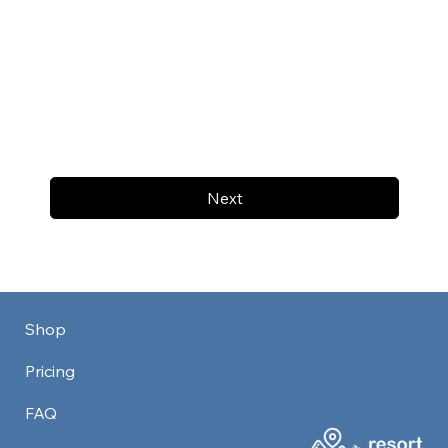
Next
Shop
Pricing
FAQ