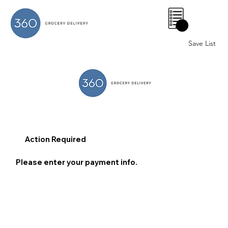
0
Save List
Action Required
Please enter your payment info.