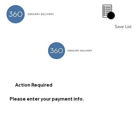
0
Save List
Action Required
Please enter your payment info.