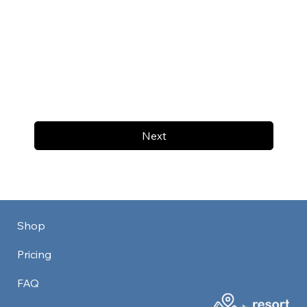
Next
Shop
Pricing
FAQ