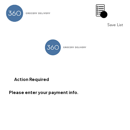
0
Save List
Action Required
Please enter your payment info.