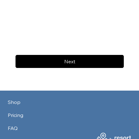
Next
Shop
Pricing
FAQ