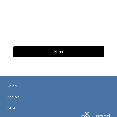
Next
Shop
Pricing
FAQ