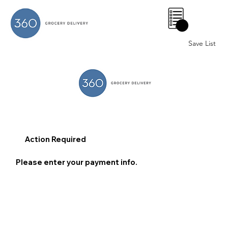
0
Save List
Action Required
Please enter your payment info.