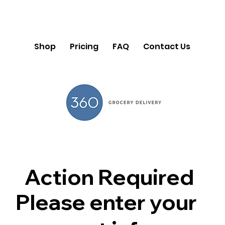
Shop
Pricing
FAQ
Contact Us
Action Required
Please enter your