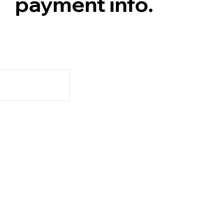
payment info.