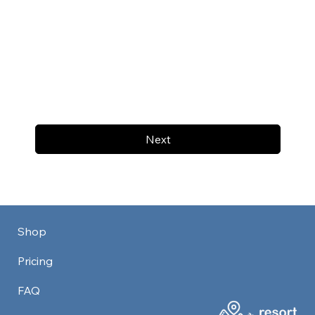
Next
Shop
Pricing
FAQ