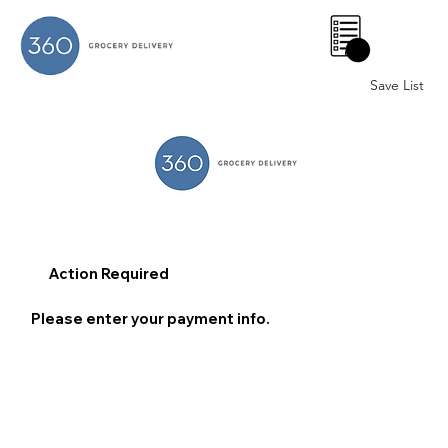
0
Save List
Action Required
Please enter your payment info.