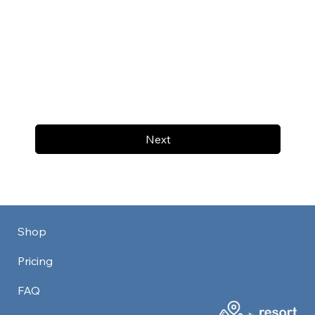
Next
Shop
Pricing
FAQ