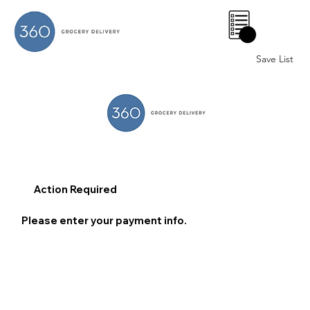
0
Save List
Action Required
Please enter your payment info.