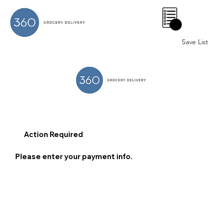
0
Save List
Action Required
Please enter your payment info.