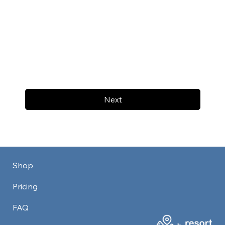
Next
Shop
Pricing
FAQ