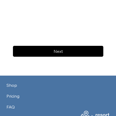
Next
Shop
Pricing
FAQ