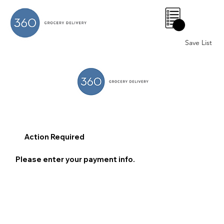
0
Save List
Action Required
Please enter your payment info.