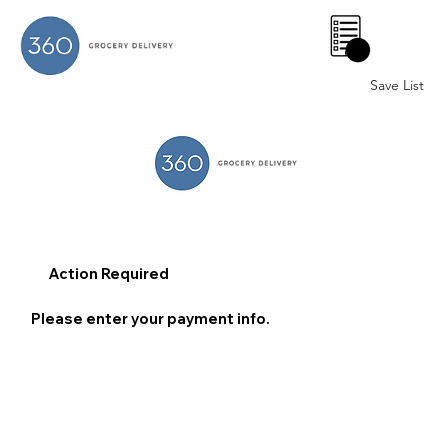
0
Save List
Action Required
Please enter your payment info.