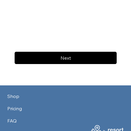
Next
Shop
Pricing
FAQ