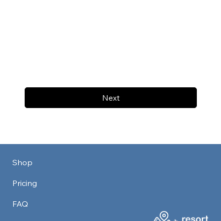
Next
Shop
Pricing
FAQ