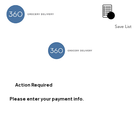
0
Save List
Action Required
Please enter your payment info.