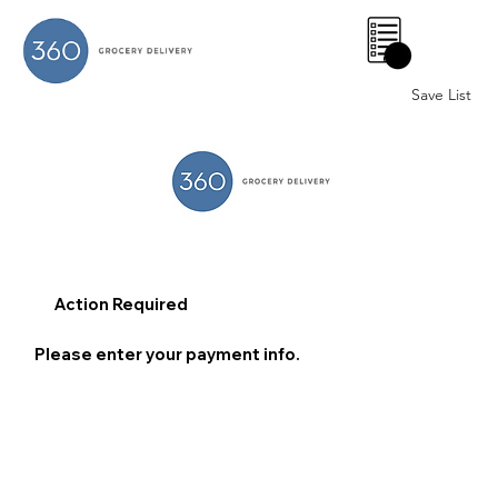
0
Save List
Action Required
Please enter your payment info.