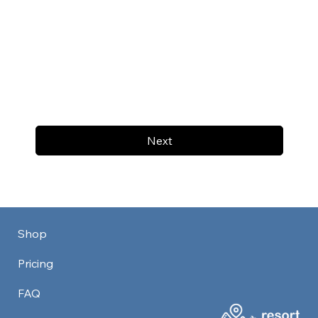
Next
Shop
Pricing
FAQ