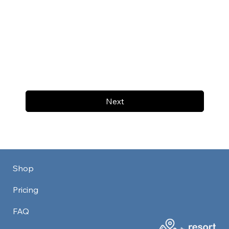
Next
Shop
Pricing
FAQ