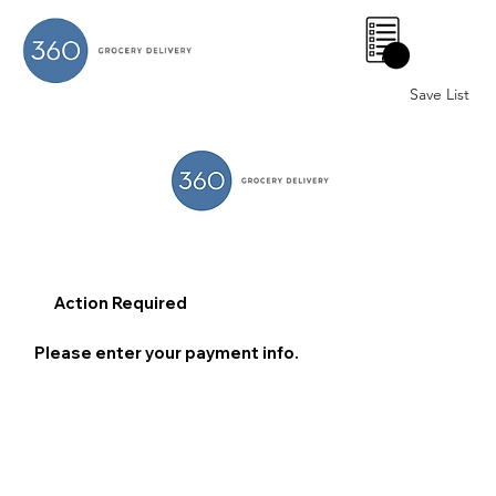
0
Save List
Action Required
Please enter your payment info.