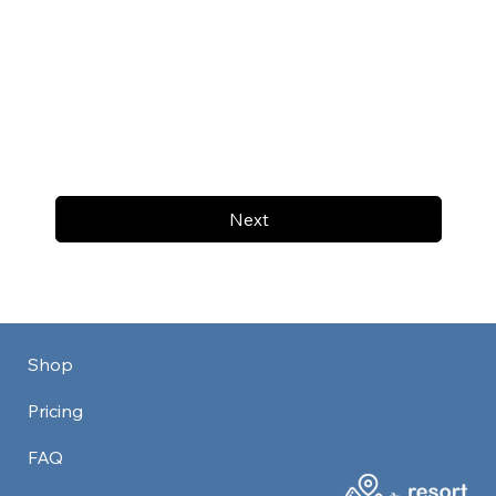
Next
Shop
Pricing
FAQ