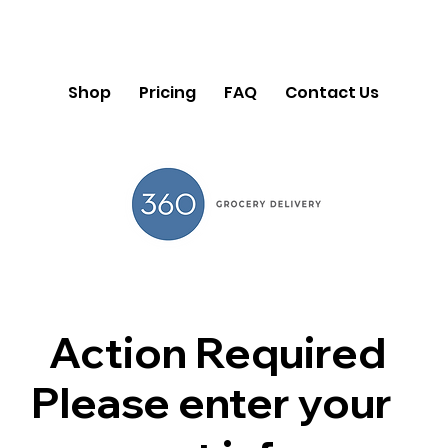
Shop
Pricing
FAQ
Contact Us
Action Required
Please enter your