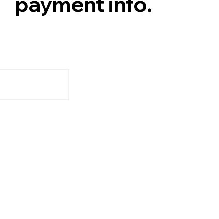
payment info.