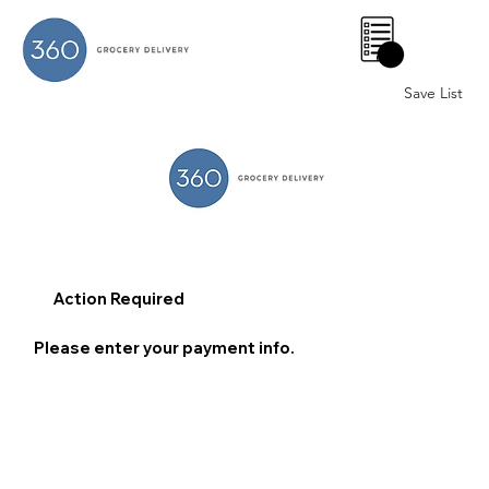
0
Save List
Action Required
Please enter your payment info.