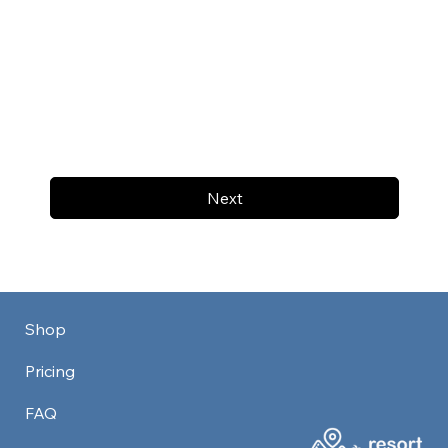
Next
Shop
Pricing
FAQ