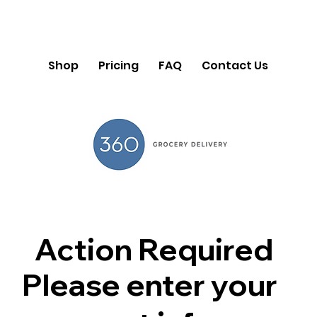
Shop
Pricing
FAQ
Contact Us
Action Required
Please enter your