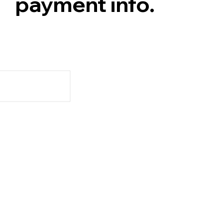
payment info.