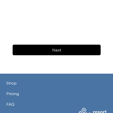
Next
Shop
Pricing
FAQ