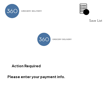
0
Save List
Action Required
Please enter your payment info.