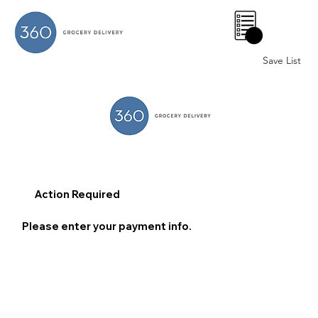
0
Save List
Action Required
Please enter your payment info.