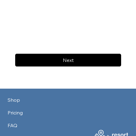
Next
Shop
Pricing
FAQ