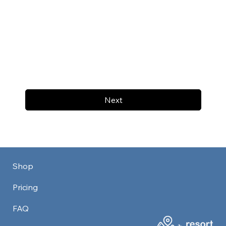
Next
Shop
Pricing
FAQ