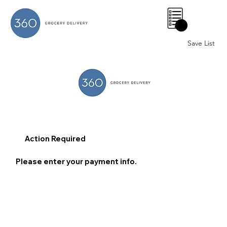
0
Save List
Action Required
Please enter your payment info.