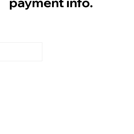
payment info.