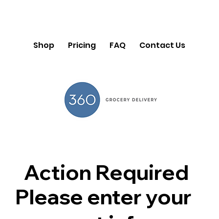
Shop
Pricing
FAQ
Contact Us
Action Required
Please enter your