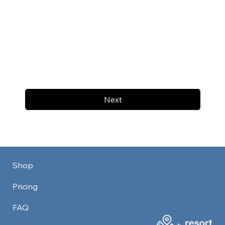
Next
Shop
Pricing
FAQ