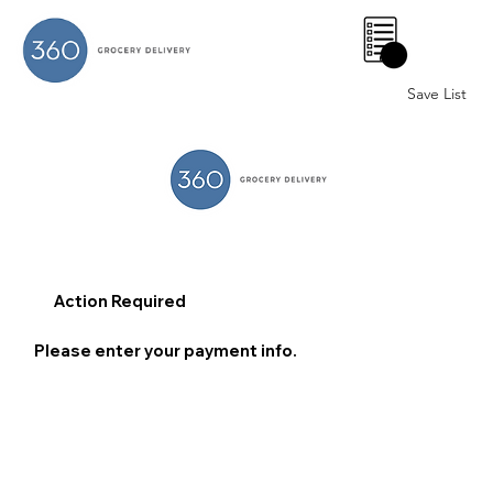
0
Save List
Action Required
Please enter your payment info.